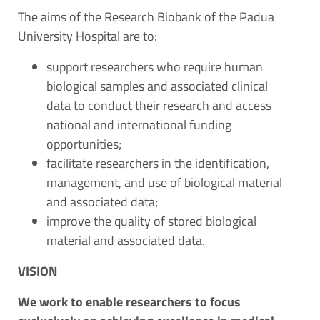
The aims of the Research Biobank of the Padua
University Hospital are to:
support researchers who require human
biological samples and associated clinical
data to conduct their research and access
national and international funding
opportunities;
facilitate researchers in the identification,
management, and use of biological material
and associated data;
improve the quality of stored biological
material and associated data.
VISION
We work to enable researchers to focus