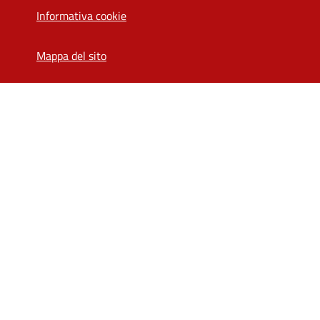
Informativa cookie
Mappa del sito