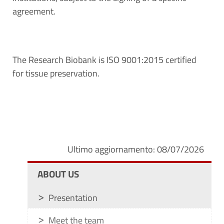
agreement.
The Research Biobank is ISO 9001:2015 certified
for tissue preservation.
Ultimo aggiornamento: 08/07/2026
ABOUT US
Presentation
Meet the team