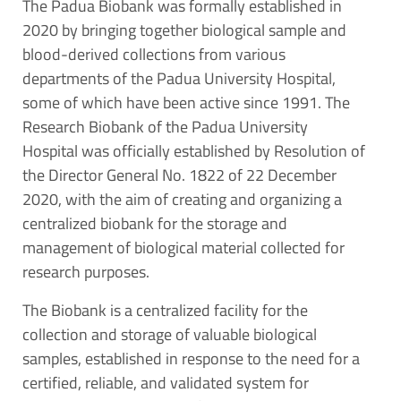
The Padua Biobank was formally established in
2020 by bringing together biological sample and
blood-derived collections from various
departments of the Padua University Hospital,
some of which have been active since 1991. The
Research Biobank of the Padua University
Hospital was officially established by Resolution of
the Director General No. 1822 of 22 December
2020, with the aim of creating and organizing a
centralized biobank for the storage and
management of biological material collected for
research purposes.
The Biobank is a centralized facility for the
collection and storage of valuable biological
samples, established in response to the need for a
certified, reliable, and validated system for