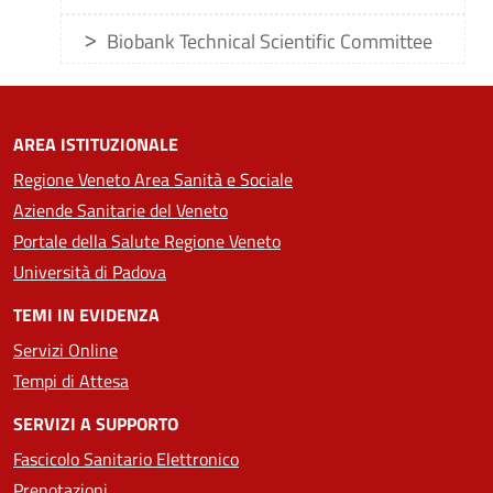
Biobank Technical Scientific Committee
AREA ISTITUZIONALE
Regione Veneto Area Sanità e Sociale
Aziende Sanitarie del Veneto
Portale della Salute Regione Veneto
Università di Padova
TEMI IN EVIDENZA
Servizi Online
Tempi di Attesa
SERVIZI A SUPPORTO
Fascicolo Sanitario Elettronico
Prenotazioni