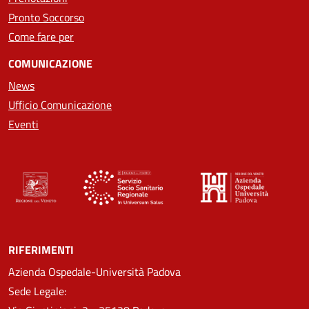
Pronto Soccorso
Come fare per
COMUNICAZIONE
News
Ufficio Comunicazione
Eventi
RIFERIMENTI
Azienda Ospedale-Università Padova
Sede Legale: