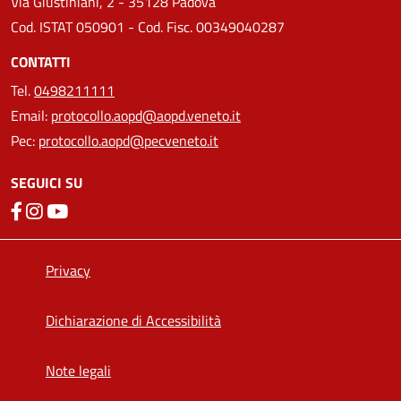
Via Giustiniani, 2 - 35128 Padova
Cod. ISTAT 050901 - Cod. Fisc. 00349040287
CONTATTI
Tel.
0498211111
Email:
protocollo.aopd@aopd.veneto.it
Pec:
protocollo.aopd@pecveneto.it
SEGUICI SU
Privacy
Dichiarazione di Accessibilità
Note legali