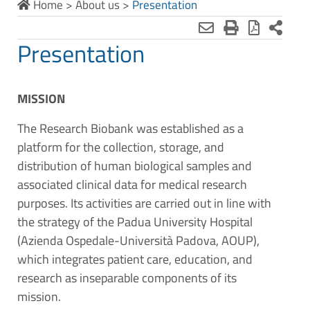
Home
>
About us
>
Presentation
Presentation
MISSION
The Research Biobank was established as a
platform for the collection, storage, and
distribution of human biological samples and
associated clinical data for medical research
purposes. Its activities are carried out in line with
the strategy of the Padua University Hospital
(Azienda Ospedale-Università Padova, AOUP),
which integrates patient care, education, and
research as inseparable components of its
mission.