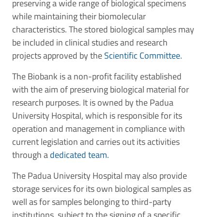
preserving a wide range of biological specimens
while maintaining their biomolecular
characteristics. The stored biological samples may
be included in clinical studies and research
projects approved by the
Scientific Committee.
The Biobank is a non-profit facility established
with the aim of preserving biological material for
research purposes. It is owned by the Padua
University Hospital, which is responsible for its
operation and management in compliance with
current legislation and carries out its activities
through a
dedicated team.
The Padua University Hospital may also provide
storage services for its own biological samples as
well as for samples belonging to third-party
institutions, subject to the signing of a specific