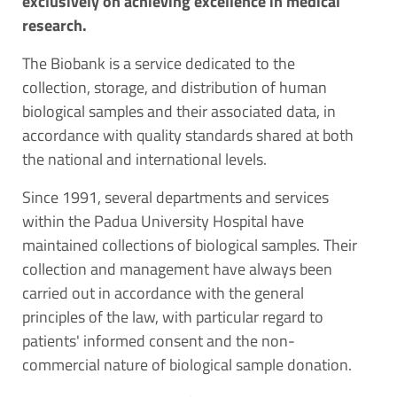
exclusively on achieving excellence in medical
research.
The Biobank is a service dedicated to the
collection, storage, and distribution of human
biological samples and their associated data, in
accordance with quality standards shared at both
the national and international levels.
Since 1991, several departments and services
within the Padua University Hospital have
maintained collections of biological samples. Their
collection and management have always been
carried out in accordance with the general
principles of the law, with particular regard to
patients' informed consent and the non-
commercial nature of biological sample donation.