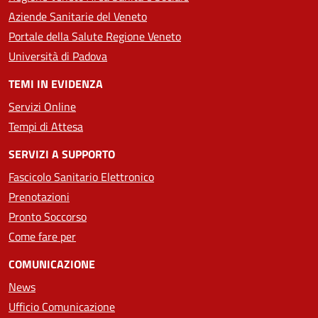
Aziende Sanitarie del Veneto
Portale della Salute Regione Veneto
Università di Padova
TEMI IN EVIDENZA
Servizi Online
Tempi di Attesa
SERVIZI A SUPPORTO
Fascicolo Sanitario Elettronico
Prenotazioni
Pronto Soccorso
Come fare per
COMUNICAZIONE
News
Ufficio Comunicazione