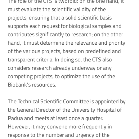
The role of the CTS is twofold: on the one hand, it
must evaluate the scientific validity of the
projects, ensuring that a solid scientific basis
supports each request for biological samples and
contributes significantly to research; on the other
hand, it must determine the relevance and priority
of the various projects, based on predefined and
transparent criteria. In doing so, the CTS also
considers research already underway or any
competing projects, to optimize the use of the
Biobank's resources.
The Technical Scientific Committee is appointed by
the General Director of the University Hospital of
Padua and meets at least once a quarter.
However, it may convene more frequently in
response to the number and urgency of the