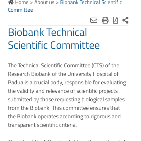
Home
>
About us
>
Biobank Technical Scientific
Committee
Biobank Technical
Scientific Committee
The Technical Scientific Committee (CTS) of the
Research Biobank of the University Hospital of
Padua is a crucial body, responsible for evaluating
the validity and relevance of scientific projects
submitted by those requesting biological samples
from the Biobank. This committee ensures that
the Biobank operates according to rigorous and
transparent scientific criteria.