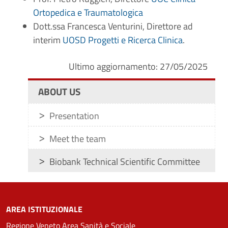
Ortopedica e Traumatologica
Dott.ssa Francesca Venturini, Direttore ad
interim
UOSD Progetti e Ricerca Clinica
.
Ultimo aggiornamento: 27/05/2025
ABOUT US
Presentation
Meet the team
Biobank Technical Scientific Committee
AREA ISTITUZIONALE
Regione Veneto Area Sanità e Sociale