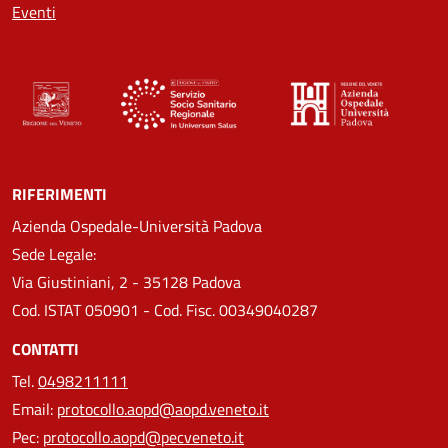
Eventi
RIFERIMENTI
Azienda Ospedale-Università Padova
Sede Legale:
Via Giustiniani, 2 - 35128 Padova
Cod. ISTAT 050901 - Cod. Fisc. 00349040287
CONTATTI
Tel.
0498211111
Email:
protocollo.aopd@aopd.veneto.it
Pec:
protocollo.aopd@pecveneto.it