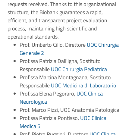
requests received. Thanks to this organizational
structure, the Biobank guarantees a rapid,
efficient, and transparent project evaluation
process, maintaining high scientific and
operational standards.
Prof. Umberto Cillo, Direttore
UOC Chirurgia
Generale 2
Prof.ssa Patrizia Dall’Igna, Sostituto
Responsabile
UOC Chirurgia Pediatrica
Prof.ssa Martina Montagnana, Sostituto
Responsabile
UOC Medicina di Laboratorio
Prof.ssa Elena Pegoraro,
UOC Clinica
Neurologica
Prof. Marco Pizzi, UOC Anatomia Patologica
Prof.ssa Patrizia Pontisso,
UOC Clinica
Medica 5
Prof. Pietro Ruggieri, Direttore
UOC Clinica